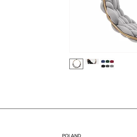
POLAND