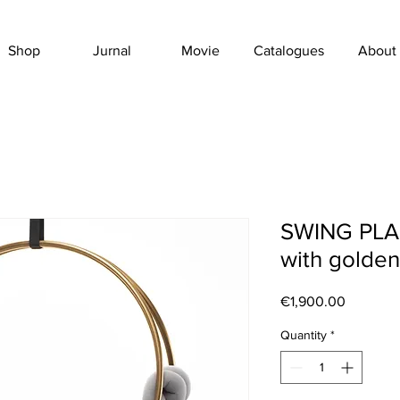
Shop
Jurnal
Movie
Catalogues
About
SWING PLAIT
with golden
Price
€1,900.00
Quantity
*