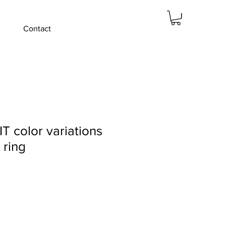
Contact
 color variations
 ring